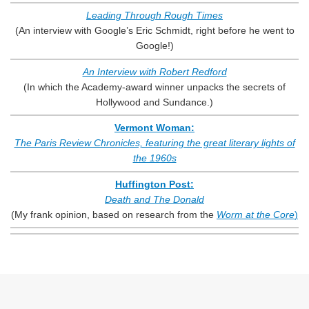
Leading Through Rough Times
(An interview with Google’s Eric Schmidt, right before he went to
Google!)
An Interview with Robert Redford
(In which the Academy-award winner unpacks the secrets of
Hollywood and Sundance.)
Vermont Woman:
The Paris Review Chronicles, featuring the great literary lights of
the 1960s
Huffington Post:
Death and The Donald
(My frank opinion, based on research from the
Worm at the Core
)