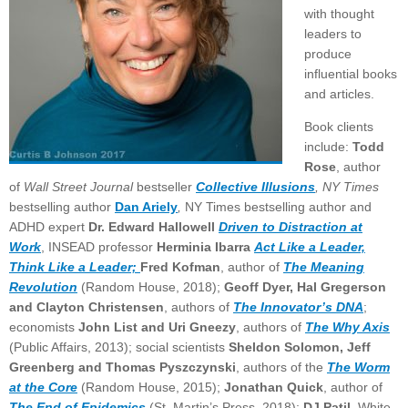
with thought
leaders to
produce
influential books
and articles.
Book clients
include:
Todd
Rose
, author
of
Wall Street Journal
bestseller
Collective Illusions
, NY Times
bestselling author
Dan Ariely
,
NY Times bestselling author and
ADHD expert
Dr. Edward Hallowell
Driven to Distraction at
Work
, INSEAD professor
Herminia Ibarra
Act Like a Leader,
Think Like a Leader;
Fred Kofman
, author of
The Meaning
Revolution
(Random House, 2018);
Geoff Dyer, Hal Gregerson
and Clayton Christensen
, authors of
The Innovator’s DNA
;
economists
John List and Uri Gneezy
, authors of
The Why Axis
(Public Affairs, 2013); social scientists
Sheldon Solomon, Jeff
Greenberg and Thomas Pyszczynski
, authors of the
The Worm
at the Core
(Random House, 2015);
Jonathan Quick
, author of
The End of Epidemics
(St. Martin’s Press, 2018);
DJ Patil,
White