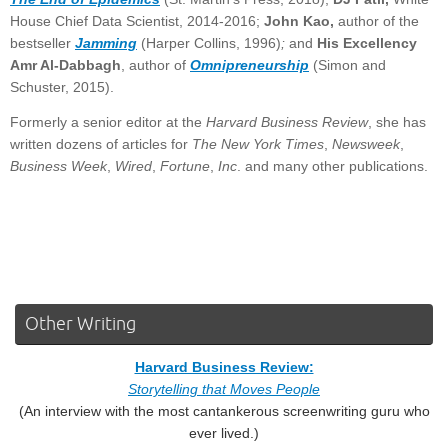
House Chief Data Scientist, 2014-2016;
John Kao,
author of the
bestseller
Jamming
(Harper Collins, 1996)
;
and
His Excellency
Amr Al-Dabbagh
, author of
Omnipreneurship
(Simon and
Schuster, 2015).
Formerly a senior editor at the
Harvard Business Review
, she has
written dozens of articles for
The New York Times
,
Newsweek
,
Business Week
,
Wired
,
Fortune
,
Inc
. and many other publications.
Other Writing
Harvard Business Review:
Storytelling that Moves People
(An interview with the most cantankerous screenwriting guru who
ever lived.)