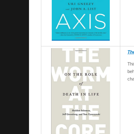
Th
Thi
beh
cha