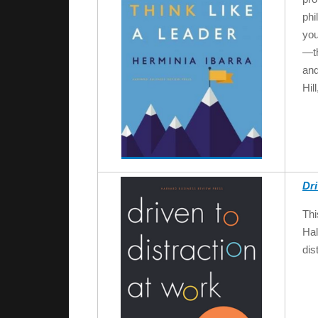
phi
you
—th
and
Hil
Dri
Thi
Hal
dis