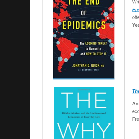
Wri
Ep
off
Yea
Th
An 
eco
Fre