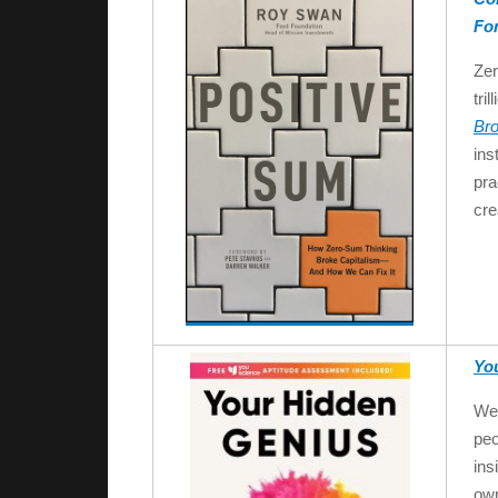
Fo
Zer
tri
Bro
ins
pra
cre
Yo
We 
peo
ins
own