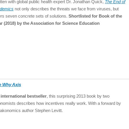
tten with global public health expert Dr. Jonathan Quick,
The End of
idemics
not only describes the threats we face from viruses, but
ers seven concrete sets of solutions.
Shortlisted for Book of the
r (2018) by the Association for Science Education
e Why Axis
international bestseller
, this surprising 2013 book by two
nomists describes how incentives really work. With a forward by
akonomics author Stephen Levitt.