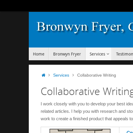
Skip
to
content
Skip
Home
Bronwyn Fryer
Services
Testimon
to
content
Home
Services
Collaborative Writing
Collaborative Writin
I work closely with you to develop your best id
related articles. I help you with research and st
work to create a finished product that appeals t
Col