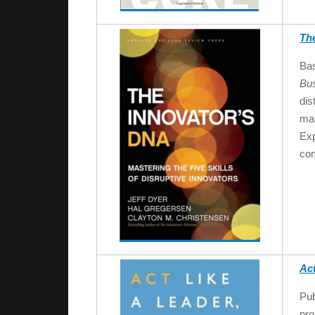
Th
Bas
Bu
dis
man
Exp
com
Act
Pub
pro