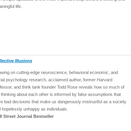
ningful life.
lective Illusions
wing on cutting-edge neuroscience, behavioral economic, and
ial psychology research, acclaimed author, former Harvard
fessor, and think tank founder Todd Rose reveals how so much of
 thinking about each other is informed by false assumptions that
ve bad decisions that make us dangerously mistrustful as a society
 hopelessly unhappy as individuals.
l Street Journal Bestseller