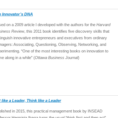
e Innovator’s DNA
ed on a 2009 article I developed with the authors for the
Harvard
siness Review
, this 2011 book identifies five discovery skills that
tinguish innovative entrepreneurs and executives from ordinary
agers: Associating, Questioning, Observing, Networking, and
erimenting. “One of the most interesting books on innovation to
e along in a while” (
Ottawa Business Journal
)
 like a Leader, Think like a Leader
lished in 2015, this practical management book by INSEAD
fessor Herminia Ibarra turns the usual “think first and then act”