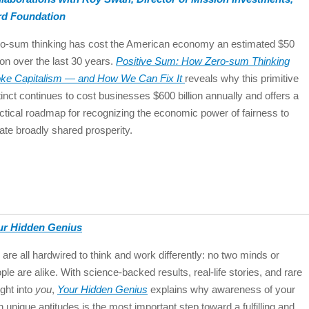
rd Foundation
o-sum thinking has cost the American economy an estimated $50
llion over the last 30 years.
Positive Sum: How Zero-sum Thinking
ke Capitalism ― and How We Can Fix It
reveals why this primitive
tinct continues to cost businesses $600 billion annually and offers a
ctical roadmap for recognizing the economic power of fairness to
ate broadly shared prosperity.
ur Hidden Genius
are all hardwired to think and work differently: no two minds or
ple are alike. With science-backed results, real-life stories, and rare
ight into
you
,
Your Hidden Genius
explains why awareness of your
 unique aptitudes is the most important step toward a fulfilling and