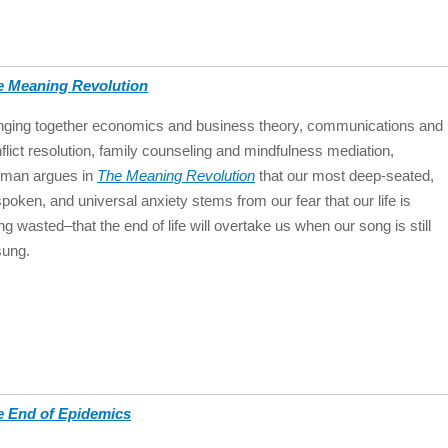
e Meaning Revolution
nging together economics and business theory, communications and
flict resolution, family counseling and mindfulness mediation,
fman argues in
The Meaning Revolution
that our most deep-seated,
poken, and universal anxiety stems from our fear that our life is
ng wasted–that the end of life will overtake us when our song is still
sung.
e End of Epidemics