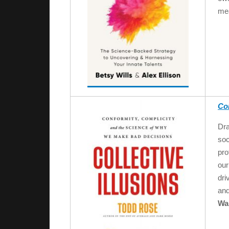
mea
Col
Dra
soc
pro
our
dri
and
Wal