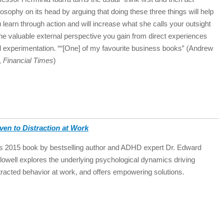
losophy on its head by arguing that doing these three things will help
 learn through action and will increase what she calls your outsight
e valuable external perspective you gain from direct experiences
 experimentation. ““[One] of my favourite business books” (Andrew
l,
Financial Times
)
ven to Distraction at Work
s 2015 book by bestselling author and ADHD expert Dr. Edward
lowell explores the underlying psychological dynamics driving
tracted behavior at work, and offers empowering solutions.