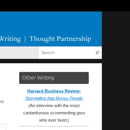
Search for:
Search
Other Writing
Harvard Business Review:
Storytelling that Moves People
nd
(An interview with the most
cantankerous screenwriting guru
who ever lived.)