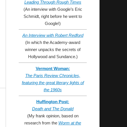
Leading Through Rough Times
(An interview with Google’s Eric
Schmidt, right before he went to
Google!)
An Interview with Robert Redford
(In which the Academy-award
winner unpacks the secrets of
Hollywood and Sundance.)
Vermont Woman:
The Paris Review Chronicles,
featuring the great literary lights of
the 1960s
Huffington Post:
Death and The Donald
(My frank opinion, based on
research from the
Worm at the