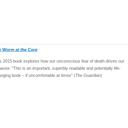
e Worm at the Core
s 2015 book explores how our unconscious fear of death drives our
avior. “This is an important, superbly readable and potentially life-
nging book – if uncomfortable at times” (
The Guardian
)