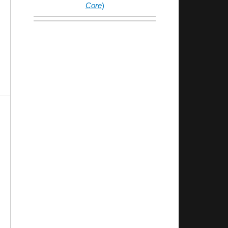
Core
)