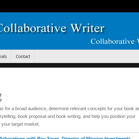
ials
Contact
g
eas for a broad audience, determine relevant concepts for your book a
orytelling, book proposal and book writing, and help you position your
o your target market.
laborations with Roy Swan, Director of Mission Investments,