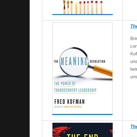
Th
Bri
con
Ko
uns
bei
un
Th